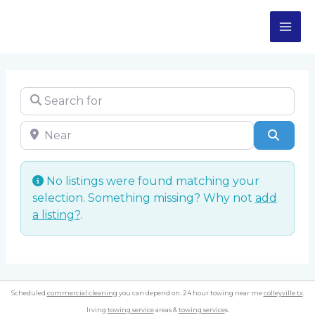
Skip
MA
to
content
ME
Search for
Near
Sear
No listings were found matching your
selection. Something missing? Why not
add
a listing?
.
Scheduled
commercial cleaning
you can depend on. 24 hour towing near me
colleyville tx
.
Irving
towing service
areas &
towing service
s.