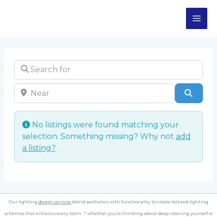
Skip
MA
to
content
ME
Search for
Near
Sear
No listings were found matching your
selection. Something missing? Why not
add
a listing?
.
Our lighting
design services
blend aesthetics with functionality to create tailored lighting
schemes that enhance every room. ? whether you’re thinking about deep cleaning yourself or