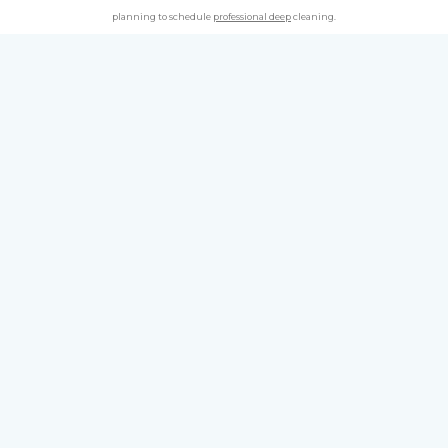
planning to schedule
professional deep
cleaning.