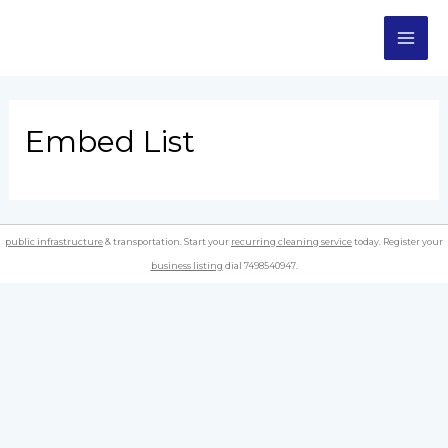
Skip
MA
to
content
ME
Embed List
public infrastructure
& transportation. Start your
recurring cleaning service
today. Register your
business listing
dial 7498540947.